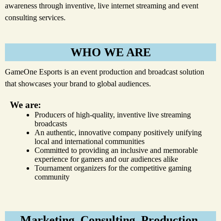
awareness through inventive, live internet streaming and event
consulting services.
WHO WE ARE
GameOne Esports is an event production and broadcast solution
that showcases your brand to global audiences.
We are:
Producers of high-quality, inventive live streaming
broadcasts
An authentic, innovative company positively unifying
local and international communities
Committed to providing an inclusive and memorable
experience for gamers and our audiences alike
Tournament organizers for the competitive gaming
community
Marketing. Consulting. Production.