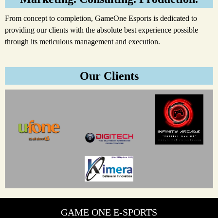
From concept to completion, GameOne Esports is dedicated to
providing our clients with the absolute best experience possible
through its meticulous management and execution.
Our Clients
GAME ONE E-SPORTS