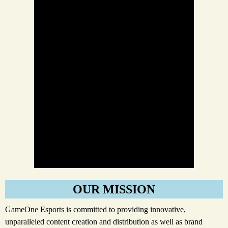
OUR MISSION
GameOne Esports is committed to providing innovative,
unparalleled content creation and distribution as well as brand