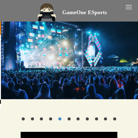
GameOne ESports
•
•
•
•
•
•
•
•
•
•
•