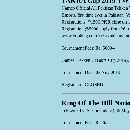
TAKRA Cup 2019 TWT 
Namco Official All Pakistan Tekken 
Esports, first time ever in Pakistan
Registrations @1500 PKR close on 1
Registration @5000 apply from 
www.booking.com ) to avoid any inc
Tournament Fees: Rs. 5000/-
Games: Tekken 7 (Takra Cup 2019),
Tournament Date: 03 Nov 2019
Registraion: CLOSED
King Of The Hill Nati
Tekken 7 PC Steam Online (5th May
Tournament Fees: Rs. 0/-