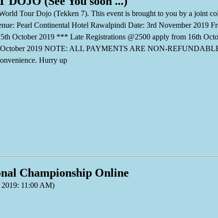
DOJO (See You soon ...)
World Tour Dojo (Tekken 7). This event is brought to you by a joint
. Venue: Pearl Continental Hotel Rawalpindi Date: 3rd November 2019 F
5th October 2019 *** Late Registrations @2500 apply from 16th Oct
26th October 2019 NOTE: ALL PAYMENTS ARE NON-REFUNDABLE . B
onvenience. Hurry up
onal Championship Online
 2019: 11:00 AM)