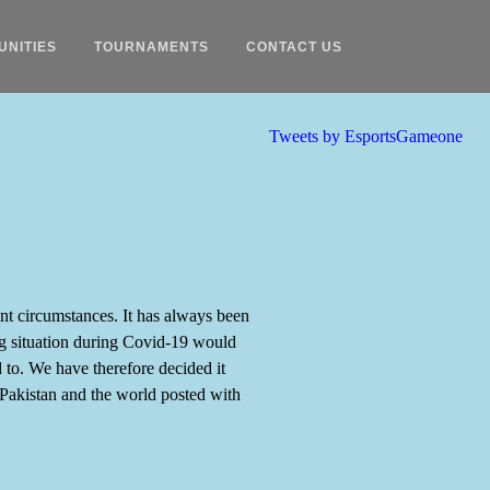
UNITIES
TOURNAMENTS
CONTACT US
Tweets by EsportsGameone
nt circumstances. It has always been
ing situation during Covid-19 would
d to. We have therefore decided it
Pakistan and the world posted with