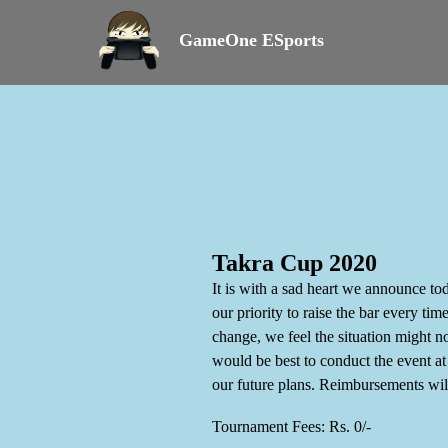
GameOne ESports
Takra Cup 2020
It is with a sad heart we announce to
our priority to raise the bar every t
change, we feel the situation might n
would be best to conduct the event a
our future plans. Reimbursements wi
Tournament Fees: Rs. 0/-