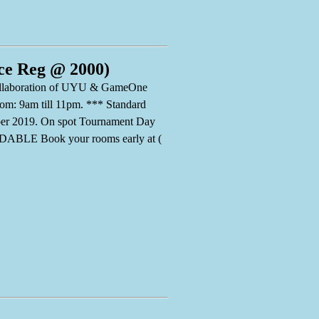
ce Reg @ 2000)
 collaboration of UYU & GameOne
rom: 9am till 11pm. *** Standard
ber 2019. On spot Tournament Day
ABLE Book your rooms early at (