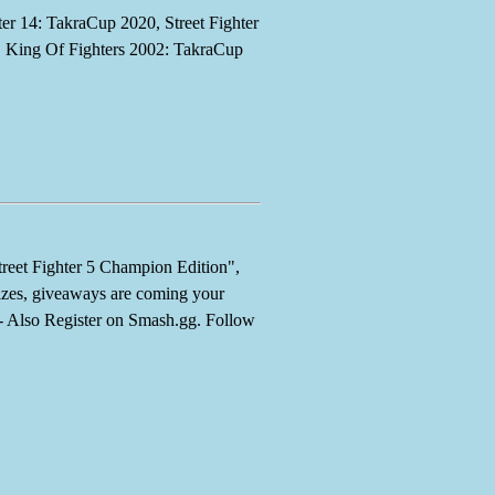
r 14: TakraCup 2020, Street Fighter
King Of Fighters 2002: TakraCup
et Fighter 5 Champion Edition",
es, giveaways are coming your
--- Also Register on Smash.gg. Follow