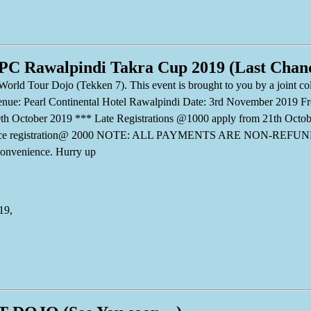
 PC Rawalpindi Takra Cup 2019 (Last Chan
World Tour Dojo (Tekken 7). This event is brought to you by a joint
. Venue: Pearl Continental Hotel Rawalpindi Date: 3rd November 2019 F
th October 2019 *** Late Registrations @1000 apply from 21th Octo
chance registration@ 2000 NOTE: ALL PAYMENTS ARE NON-REFUND
onvenience. Hurry up
19,