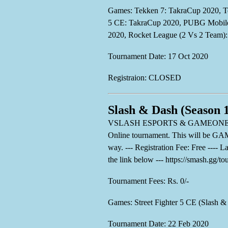
Games: Tekken 7: TakraCup 2020, Te
5 CE: TakraCup 2020, PUBG Mobile 
2020, Rocket League (2 Vs 2 Team)
Tournament Date: 17 Oct 2020
Registraion: CLOSED
Slash & Dash (Season 
VSLASH ESPORTS & GAMEONE ESPORTS
Online tournament. This will be 
way. --- Registration Fee: Free ---- 
the link below --- https://smash.gg/t
Tournament Fees: Rs. 0/-
Games: Street Fighter 5 CE (Slash &
Tournament Date: 22 Feb 2020