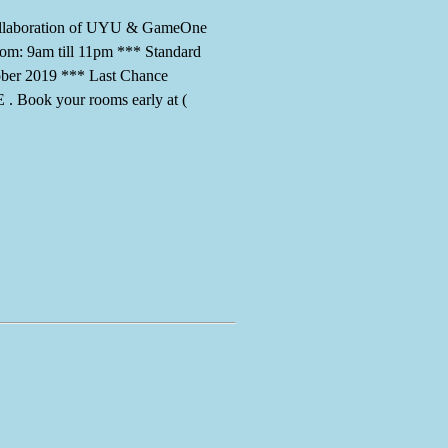
 collaboration of UYU & GameOne
rom: 9am till 11pm *** Standard
ober 2019 *** Last Chance
ook your rooms early at (