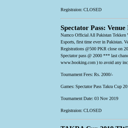
Registraion: CLOSED
Spectator Pass: Venue
Namco Official All Pakistan Tekken 
Esports, first time ever in Pakistan
Registrations @500 PKR close on 20
Spectator pass @ 2000 *** last 
www.booking.com ) to avoid any inc
Tournament Fees: Rs. 2000/-
Games: Spectator Pass Takra Cup 20
Tournament Date: 03 Nov 2019
Registraion: CLOSED