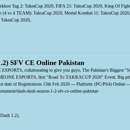
kken Tag 2: TakraCup 2020, FIFA 21: TakraCup 2020, King Of Fighte
(4 vs 4 TEAM): TakraCup 2020, Mortal Kombat 11: TakraCup 2020, 
: TakraCup 2020,
1.2) SFV CE Online Pakistan
, collaborating to give you guys, The Pakistan's Biggest "Stre
GAMEONE ESPORTS, first "Road To TAKRACUP 2020" Event. Big priz
Last date of Registrations 15th Feb 2020 --- Platform: (PC/PS4) Online 
ournament/slash-dash-season-1-2-sfv-ce-online-pakistan
 Dash 1.2),