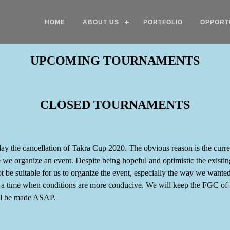
HOME
ABOUT US
PORTFOLIO
OPPORT
UPCOMING TOURNAMENTS
CLOSED TOURNAMENTS
day the cancellation of Takra Cup 2020. The obvious reason is the curre
ime we organize an event. Despite being hopeful and optimistic the exist
ot be suitable for us to organize the event, especially the way we wante
t a time when conditions are more conducive. We will keep the FGC of 
ll be made ASAP.